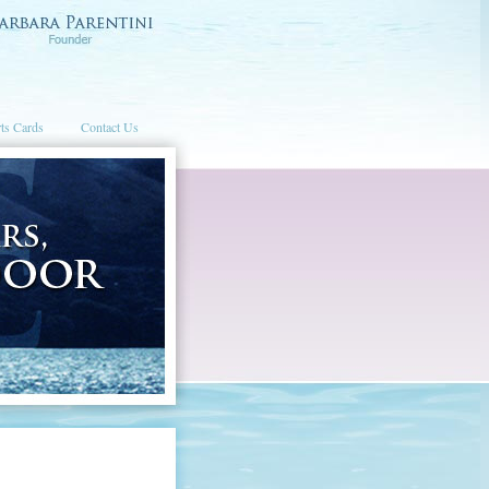
ts Cards
Contact Us