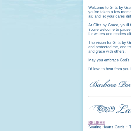
Welcome to Gifts by Gra
you've taken a few moment
air, and let your cares dri
At Gifts by Grace, you'l
You're welcome to pause a
for writers and readers al
The vision for Gifts by G
and protected me, and tr
and grace with others.
May you embrace God's i
I'd love to hear from you
BELIEVE
Soaring Hearts Cards ~ 