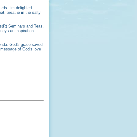
ards. I'm delighted
at, breathe in the salty
ers(R) Seminars and Teas.
neys an inspiration
orida. God's grace saved
e message of God's love