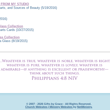
 FROM MY STUDIO
rts, and Sources of Beauty
(5/19/2016)
2016)
ass Collection
earts Cards
(10/27/2015)
s Collection
ea Glass
(8/19/2015)
© 2007 - 2026 Gifts by Grace - All Rights Reserved.
Church Websites | Ministry Websites
by
NetMinistry
.