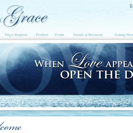
Prayer Requests
Products
Events
Friends & Resources
Soaring Hear