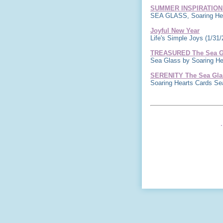
SUMMER INSPIRATION
SEA GLASS, Soaring Hea
Joyful New Year
Life's Simple Joys
(1/31/
TREASURED The Sea Gl
Sea Glass by Soaring H
SERENITY The Sea Glas
Soaring Hearts Cards S