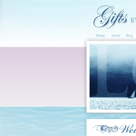
Home
About
Blog