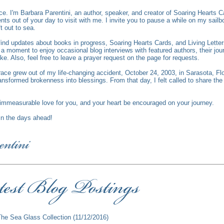
ce.
I'm Barbara Parentini, an author, speaker, and creator of Soaring Hearts C
s out of your day to visit with me. I invite you to pause a while on my sailbo
ft out to sea.
l find updates about books in progress, Soaring Hearts Cards, and Living Lett
 moment to enjoy occasional blog interviews with featured authors, their jour
ike. Also, feel free to leave a prayer request on the page for requests.
race grew out of my life-changing accident, October 24, 2003, in Sarasota, Fl
ansformed brokenness into blessings. From that day, I felt called to share th
mmeasurable love for you, and your heart be encouraged on your journey.
 in the days ahead!
The Sea Glass Collection
(11/12/2016)