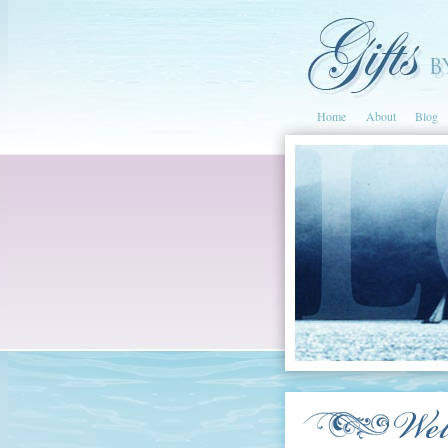
Home
About
Blog