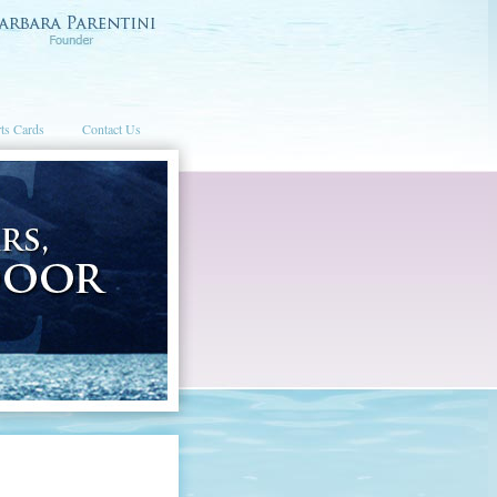
ts Cards
Contact Us