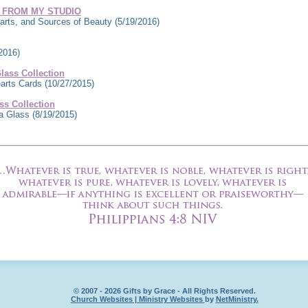
 FROM MY STUDIO
rts, and Sources of Beauty
(5/19/2016)
2016)
ass Collection
earts Cards
(10/27/2015)
s Collection
ea Glass
(8/19/2015)
© 2007 - 2026 Gifts by Grace - All Rights Reserved.
Church Websites | Ministry Websites
by
NetMinistry
.