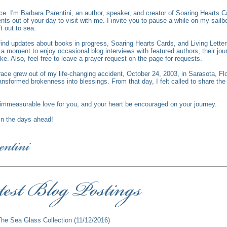
ce.
I'm Barbara Parentini, an author, speaker, and creator of Soaring Hearts C
s out of your day to visit with me. I invite you to pause a while on my sailbo
ft out to sea.
l find updates about books in progress, Soaring Hearts Cards, and Living Lett
 moment to enjoy occasional blog interviews with featured authors, their jour
ike. Also, feel free to leave a prayer request on the page for requests.
race grew out of my life-changing accident, October 24, 2003, in Sarasota, Fl
ansformed brokenness into blessings. From that day, I felt called to share th
mmeasurable love for you, and your heart be encouraged on your journey.
 in the days ahead!
The Sea Glass Collection
(11/12/2016)