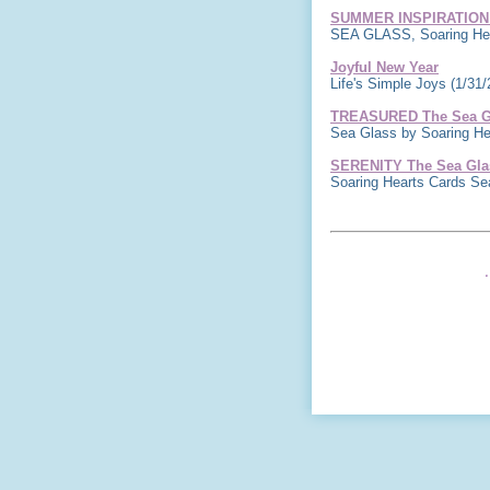
SUMMER INSPIRATION
SEA GLASS, Soaring Hea
Joyful New Year
Life's Simple Joys
(1/31/
TREASURED The Sea Gl
Sea Glass by Soaring H
SERENITY The Sea Glas
Soaring Hearts Cards S