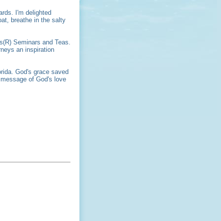
ards. I'm delighted
at, breathe in the salty
ers(R) Seminars and Teas.
neys an inspiration
orida. God's grace saved
e message of God's love