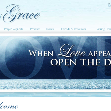
Prayer Requests
Products
Events
Friends & Resources
Soaring Hear