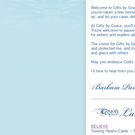
Welcome to Gifts by Gra
you've taken a few moment
air, and let your cares dri
At Gifts by Grace, you'l
You're welcome to pause a
for writers and readers al
The vision for Gifts by G
and protected me, and tr
and grace with others.
May you embrace God's i
I'd love to hear from you
BELIEVE
Soaring Hearts Cards ~ 