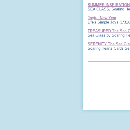
SUMMER INSPIRATION
SEA GLASS, Soaring Hea
Joyful New Year
Life's Simple Joys
(1/31/
TREASURED The Sea Gl
Sea Glass by Soaring H
SERENITY The Sea Glas
Soaring Hearts Cards S