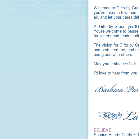
Welcome to Gifts by Gra
you've taken a few moment
air, and let your cares dri
At Gifts by Grace, you'l
You're welcome to pause a
for writers and readers al
The vision for Gifts by G
and protected me, and tr
and grace with others.
May you embrace God's i
I'd love to hear from you
BELIEVE
Soaring Hearts Cards ~ 