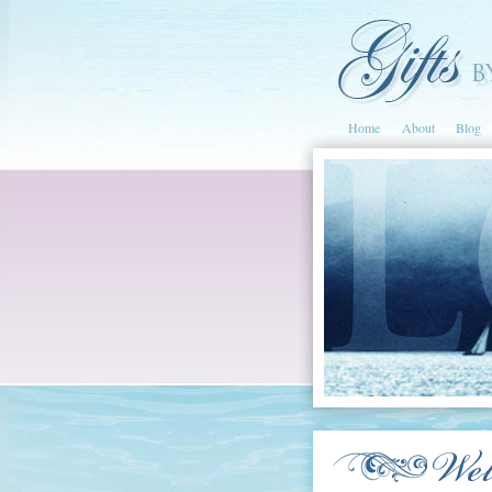
Home
About
Blog