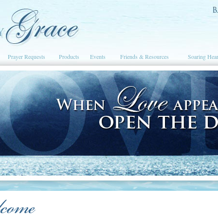
Prayer Requests
Products
Events
Friends & Resources
Soaring Hear