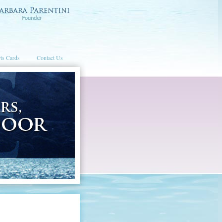
ts Cards
Contact Us