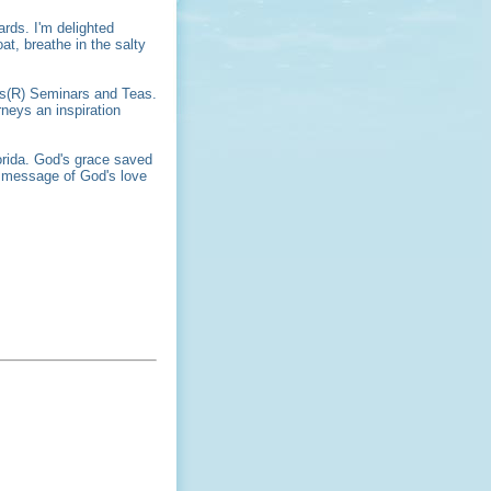
ards. I'm delighted
at, breathe in the salty
ers(R) Seminars and Teas.
neys an inspiration
orida. God's grace saved
e message of God's love