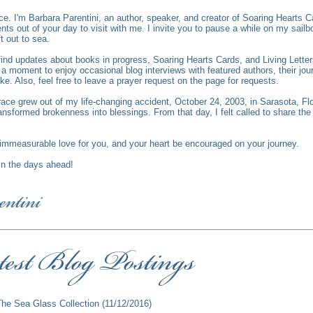
ce.
I'm Barbara Parentini, an author, speaker, and creator of Soaring Hearts C
s out of your day to visit with me. I invite you to pause a while on my sailbo
ft out to sea.
l find updates about books in progress, Soaring Hearts Cards, and Living Lett
 moment to enjoy occasional blog interviews with featured authors, their jour
ike. Also, feel free to leave a prayer request on the page for requests.
race grew out of my life-changing accident, October 24, 2003, in Sarasota, Fl
ansformed brokenness into blessings. From that day, I felt called to share th
mmeasurable love for you, and your heart be encouraged on your journey.
 in the days ahead!
The Sea Glass Collection
(11/12/2016)