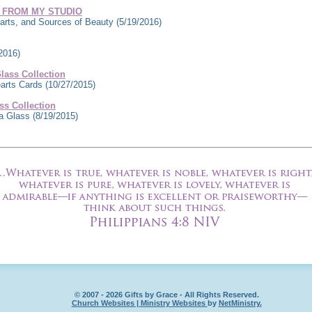
 FROM MY STUDIO
rts, and Sources of Beauty
(5/19/2016)
2016)
ass Collection
earts Cards
(10/27/2015)
s Collection
ea Glass
(8/19/2015)
© 2007 - 2026 Gifts by Grace - All Rights Reserved.
Church Websites | Ministry Websites
by
NetMinistry
.